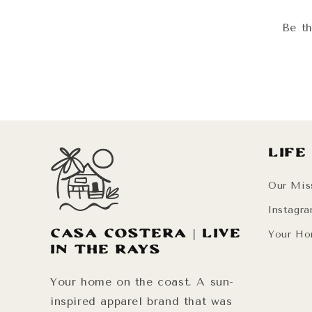
Be th
Life
Our Mis
Instagr
Casa Costera | Live
Your Ho
in the Rays
Your home on the coast. A sun-
inspired apparel brand that was