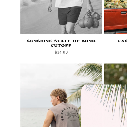
Sunshine State of Mind
Ca
Cutoff
Regular
$34.00
price