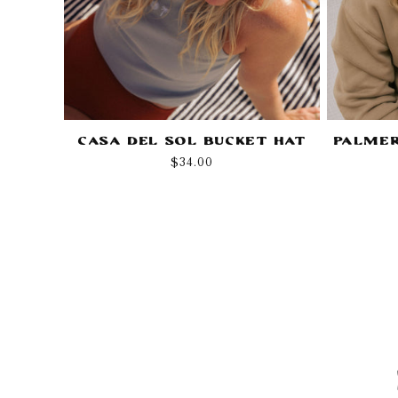
Casa Del Sol Bucket Hat
Palmer
Regular
$34.00
price