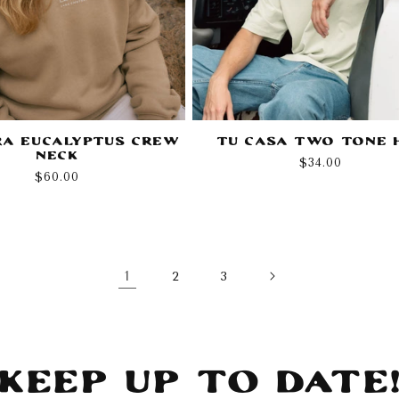
a Eucalyptus Crew
Tu Casa Two Tone 
Neck
Regular
$34.00
Regular
$60.00
price
price
1
2
3
Keep Up To Date