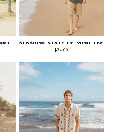
hirt
Sunshine State Of Mind Tee
Regular
$34.00
price