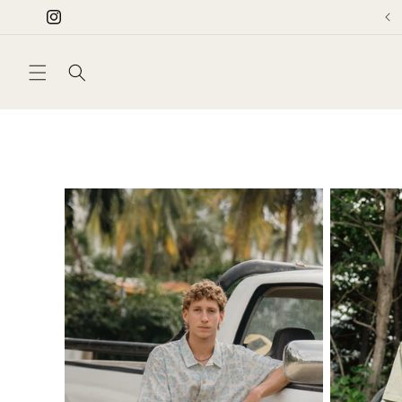
Skip to
Instagram
content