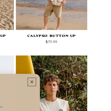
 Up
Calypso Button Up
Regular
$75.00
price