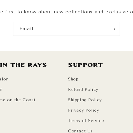
e first to know about new collections and exclusive o
Email
 in the Rays
Support
sion
Shop
am
Refund Policy
me on the Coast
Shipping Policy
Privacy Policy
Terms of Service
Contact Us