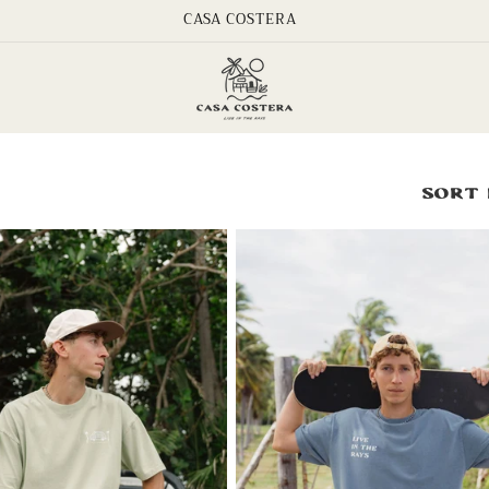
CASA COSTERA
Sort 