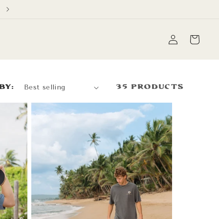
Free Domestic Shipping on orders over $60
Log
Cart
in
by:
35 products