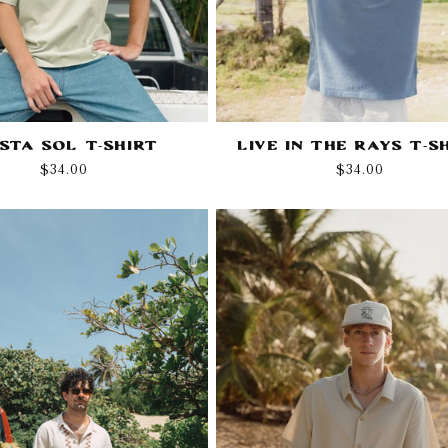
esta Sol T-Shirt
Live in the Rays T-S
Regular
$34.00
Regular
$34.00
price
price