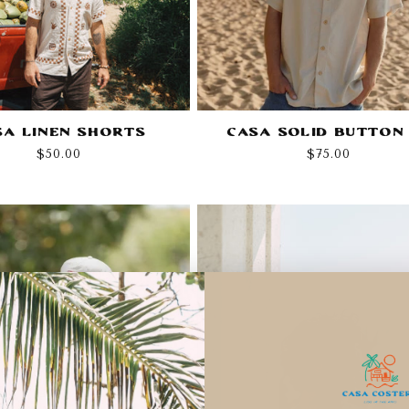
sa Linen Shorts
Casa Solid Button
Regular
$50.00
Regular
$75.00
price
price