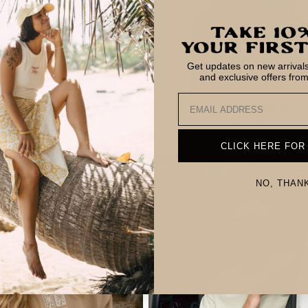
Get updates on new arrivals,
and exclusive offers fro
Email
r So Bueno T-Shirt
Tiki T-Shirt
Regular
$34.00
Regular
$34.00
price
price
CLICK HERE FOR
NO, THAN