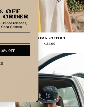
 limited releases,
m Casa Costera.
Flora Cutoff
Regular
$34.00
price
 10% OFF
KS