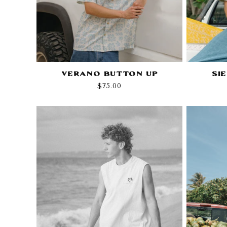
Verano Button Up
Si
Regular
$75.00
price