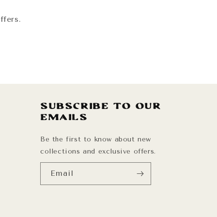
ffers.
Subscribe to our
emails
Be the first to know about new
collections and exclusive offers.
Email