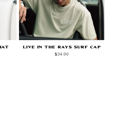
Hat
Live in the Rays Surf Cap
Regular
$34.00
price
!