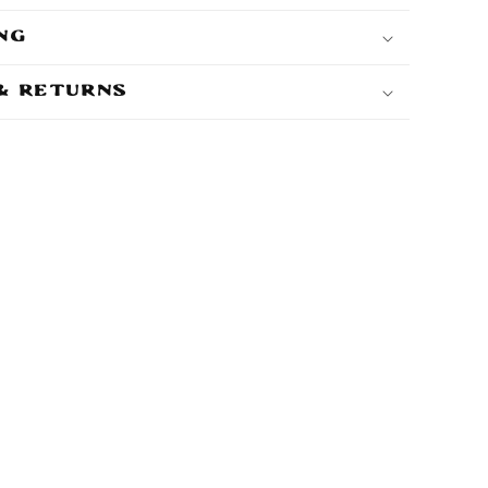
ing
 & Returns