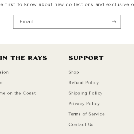
e first to know about new collections and exclusive o
Email
 in the Rays
Support
sion
Shop
am
Refund Policy
me on the Coast
Shipping Policy
Privacy Policy
Terms of Service
Contact Us