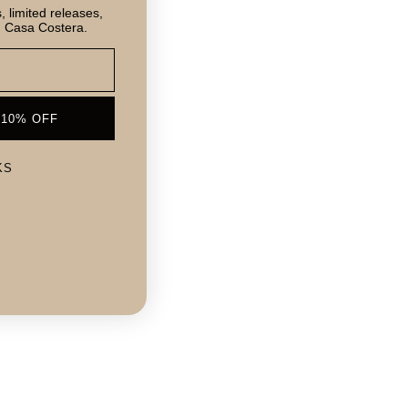
 limited releases,
m Casa Costera.
 10% OFF
KS