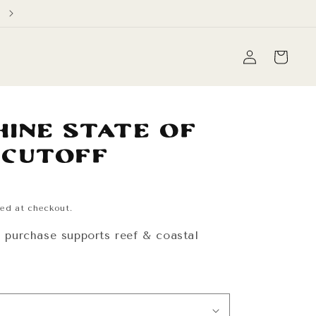
Free Domestic Shipping on orders over $60
Log
Cart
in
hine State of
 Cutoff
ed at checkout.
y purchase supports reef & coastal