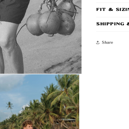
Fit & Siz
Shipping
Share