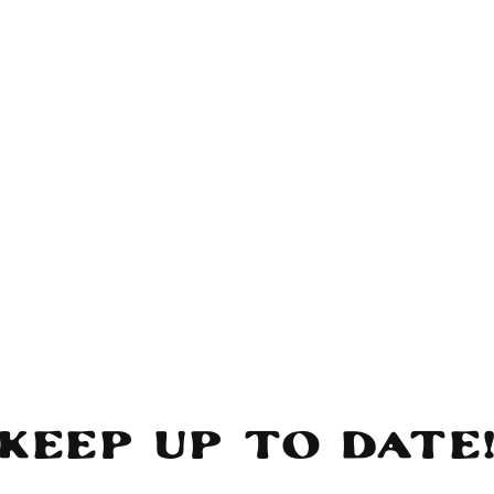
Keep Up To Date