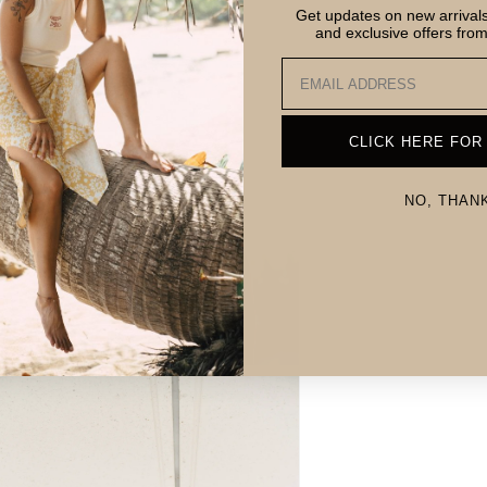
Get updates on new arrivals,
and exclusive offers fro
Email
CLICK HERE FOR
NO, THAN