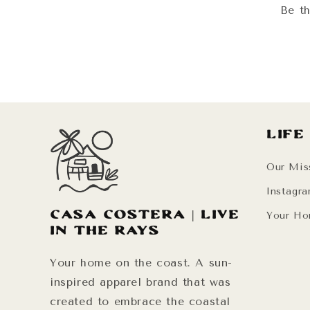
Be th
Life
Our Mis
Instagr
Casa Costera | Live
Your Ho
in the Rays
Your home on the coast. A sun-
inspired apparel brand that was
created to embrace the coastal