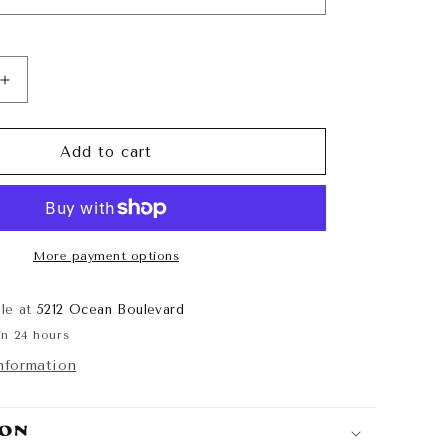
Increase
quantity
for
Sunshine
Add to cart
State
of
Mind
Cutoff
More payment options
ble at
5212 Ocean Boulevard
in 24 hours
nformation
ion