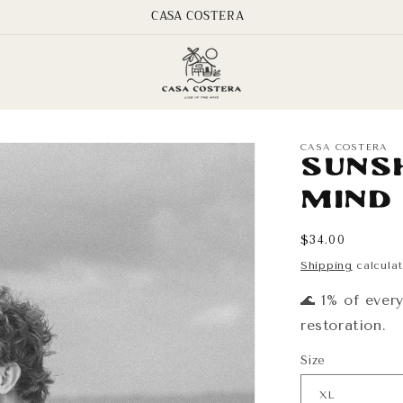
CASA COSTERA
CASA COSTERA
Suns
Mind
Regular
$34.00
price
Shipping
calculat
🌊 1% of ever
restoration.
Size