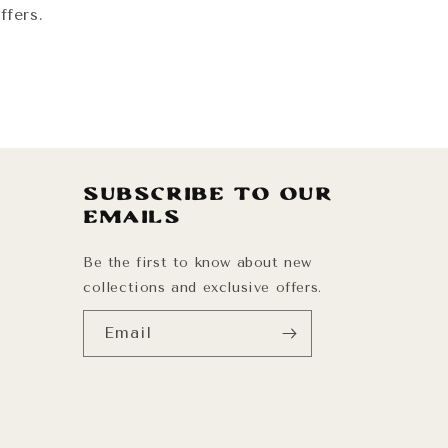
ffers.
Subscribe to our
emails
Be the first to know about new
collections and exclusive offers.
Email