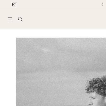
Skip to
Instagram
content
Skip to
product
information