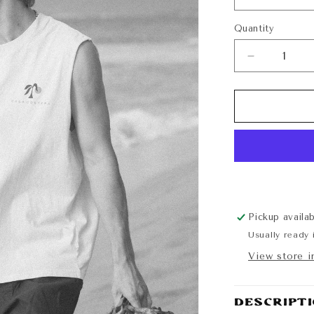
Quantity
Quantity
Decrease
quantity
for
Sunshine
State
of
Mind
Cutoff
Pickup availa
Usually ready 
View store i
Descript