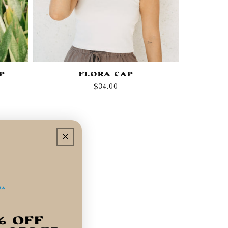
p
Flora Cap
Regular
$34.00
price