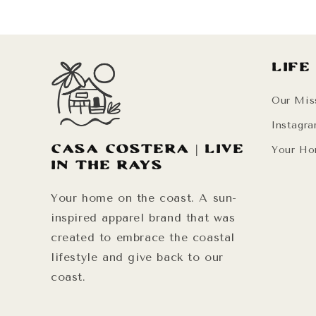
Life
Our Mis
Instagr
Casa Costera | Live
Your Ho
in the Rays
Your home on the coast. A sun-
inspired apparel brand that was
created to embrace the coastal
lifestyle and give back to our
coast.