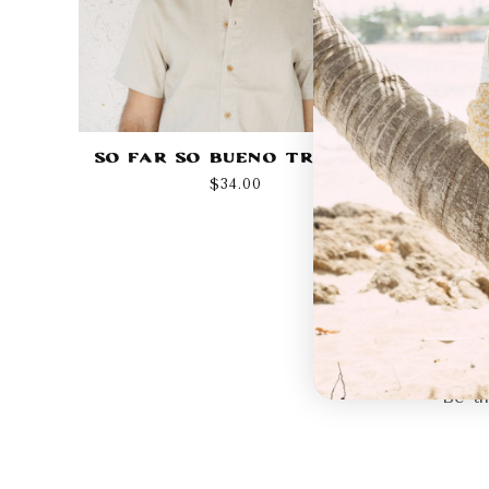
So Far So Bueno Trucker
Regular
$34.00
price
Be th