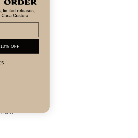
 limited releases,
m Casa Costera.
 10% OFF
KS
!
ffers.