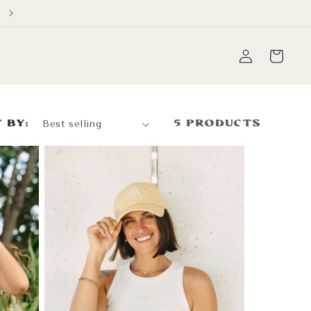
Free Domestic Shipping on orders over $60
Log
Cart
in
 by:
5 products