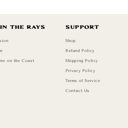
 in the Rays
Support
sion
Shop
am
Refund Policy
me on the Coast
Shipping Policy
Privacy Policy
Terms of Service
Contact Us