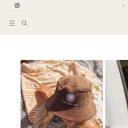
Skip to
Instagram
content