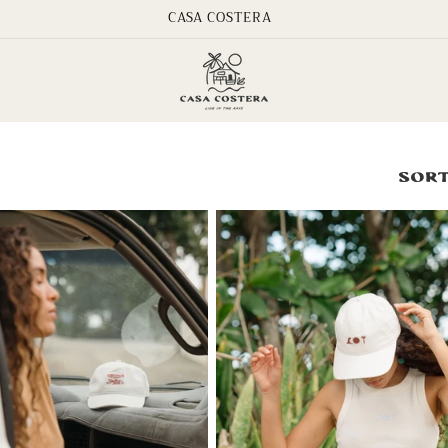
CASA COSTERA
Sort