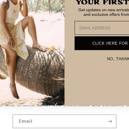
Get updates on new arrivals,
and exclusive offers fro
Email
CLICK HERE FOR
NO, THAN
Keep Up To Date
e first to know about new collections and exclusive o
Email