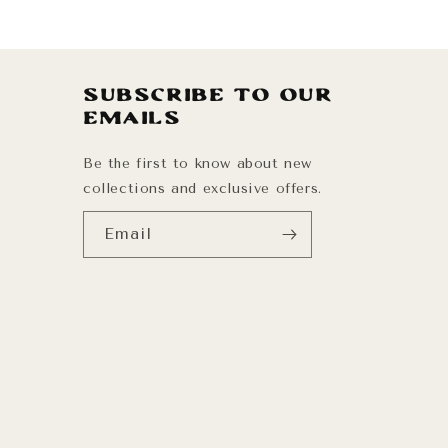
Subscribe to our
emails
Be the first to know about new
collections and exclusive offers.
Email