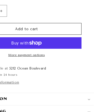
Increase
quantity
for
Huracán
Add to cart
Crew
Neck
More payment options
ble at
5212 Ocean Boulevard
in 24 hours
nformation
ion
ing