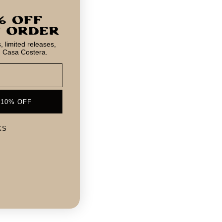
 limited releases,
m Casa Costera.
 10% OFF
KS