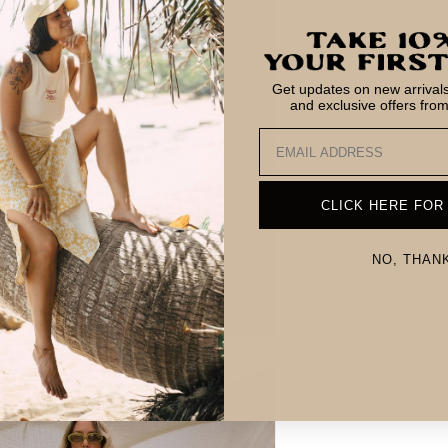
Get updates on new arrivals,
and exclusive offers fro
Email
CLICK HERE FOR
NO, THAN