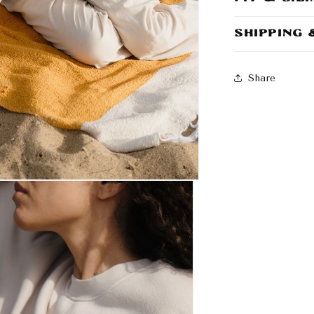
Shipping
Share