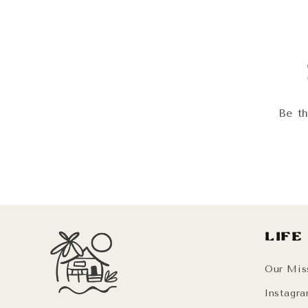
modal
Be th
Life
Our Mis
Instagr