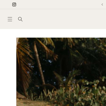
Skip to
Instagram
content
Skip to
product
information