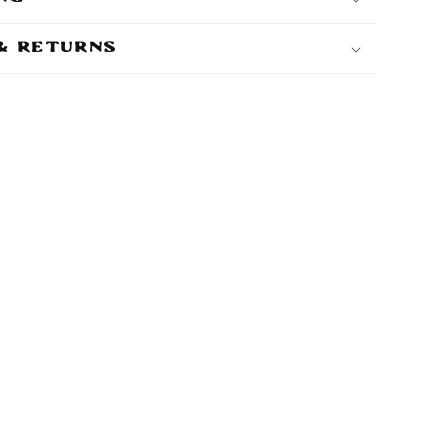
 & Returns