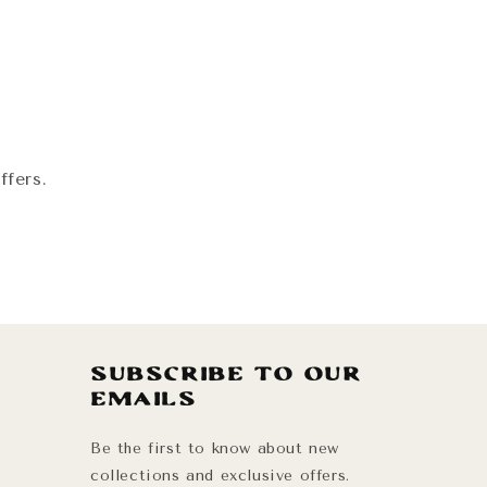
!
ffers.
Subscribe to our
emails
Be the first to know about new
collections and exclusive offers.