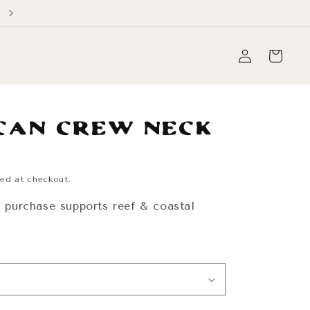
Free Domestic Shipping on orders over $60
Log
Cart
in
cán Crew Neck
ed at checkout.
y purchase supports reef & coastal