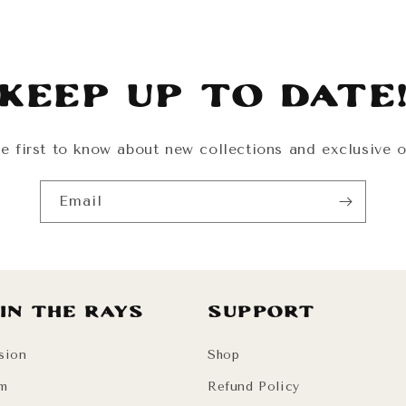
Keep Up To Date
e first to know about new collections and exclusive o
Email
 in the Rays
Support
sion
Shop
am
Refund Policy