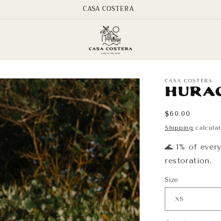
CASA COSTERA
CASA COSTERA
Hura
Regular
$60.00
price
Shipping
calculat
🌊 1% of ever
restoration.
Size