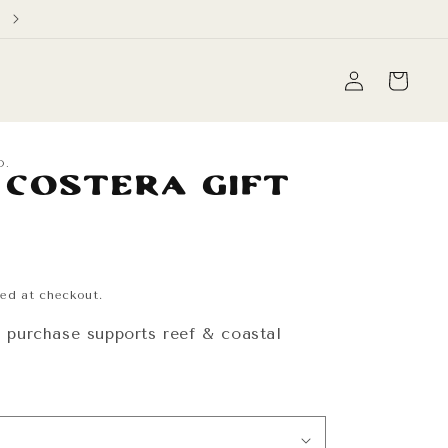
Free Domestic Shipping on orders over $60
Log
Cart
in
O.
 Costera Gift
ed at checkout.
y purchase supports reef & coastal