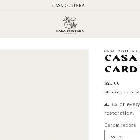
CASA COSTERA
CASA COSTERA C
Casa
Card
Regular
$25.00
price
Shipping
calculat
🌊 1% of ever
restoration.
Denominations