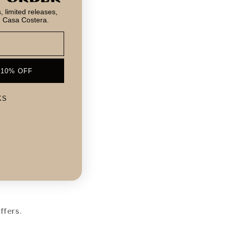
 limited releases,
m Casa Costera.
 10% OFF
KS
!
ffers.