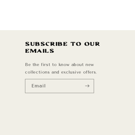
Subscribe to our
emails
Be the first to know about new
collections and exclusive offers.
Email