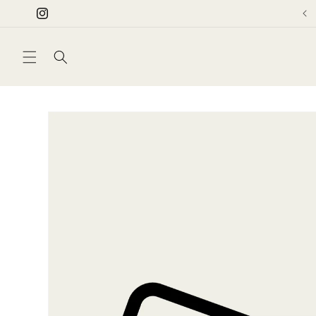
Skip to
Instagram
content
Skip to
product
information