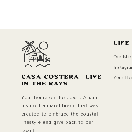
Life
Our Mis
Instagr
Casa Costera | Live
Your Ho
in the Rays
Your home on the coast. A sun-
inspired apparel brand that was
created to embrace the coastal
lifestyle and give back to our
coast.