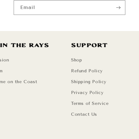
Email
 in the Rays
Support
sion
Shop
am
Refund Policy
me on the Coast
Shipping Policy
Privacy Policy
Terms of Service
Contact Us