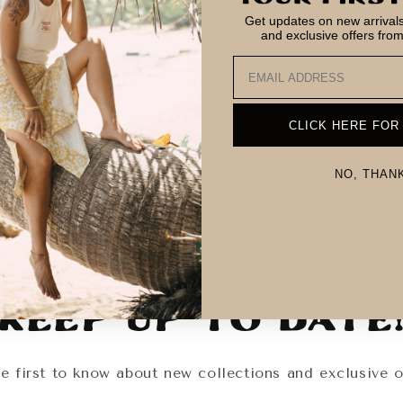
Get updates on new arrivals,
and exclusive offers fro
Email
CLICK HERE FOR
NO, THAN
Keep Up To Date
e first to know about new collections and exclusive o