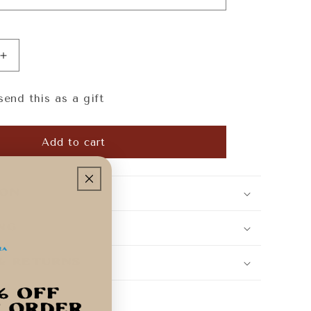
Increase
quantity
for
send this as a gift
Casa
Costera
Gift
Add to cart
Card
ion
ing
 & Returns