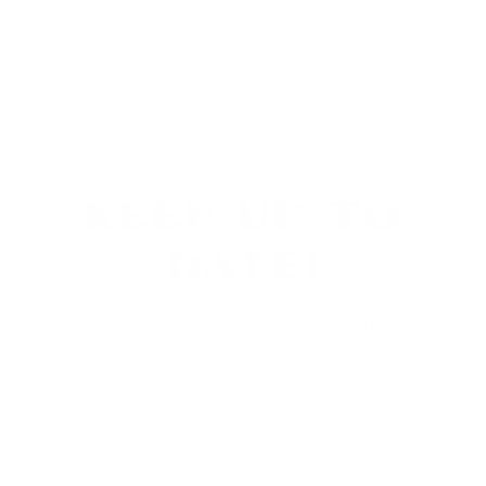
Share
Keep Up To
Date!
Be the first to know about new collections and
exclusive offers.
Email