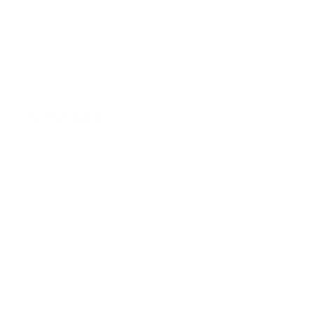
Our Mission
Instagram
Your Home on the Coast
Support
Shop
Refund Policy
Shipping Policy
Privacy Policy
Terms of Service