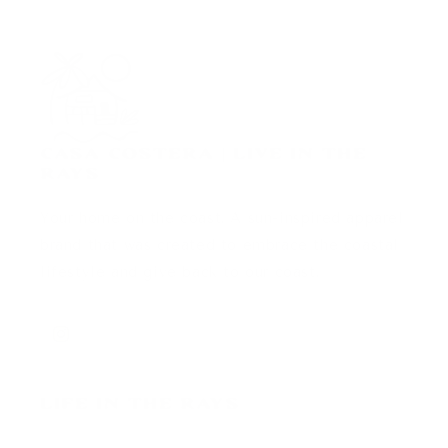
Casa Costera | Live in the
Rays
Your home on the coast. A sun-inspired apparel
brand that was created to embrace the coastal
lifestyle and give back to our coast.
Instagram
Life in the Rays