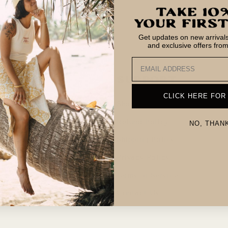
Email
Get updates on new arrivals,
and exclusive offers fro
Email
 in the Rays
Support
CLICK HERE FOR
sion
Shop
am
Refund Policy
NO, THAN
me on the Coast
Shipping Policy
Privacy Policy
Terms of Service
Contact Us