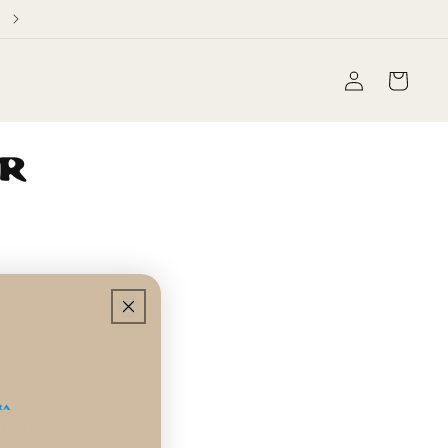
Free Domestic Shipping on orders over $60
Log
Cart
in
ur
!
ffers.