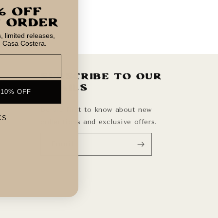
 limited releases,
m Casa Costera.
Subscribe to our
emails
 10% OFF
Be the first to know about new
KS
collections and exclusive offers.
Email