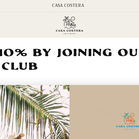
CASA COSTERA
10% by Joining O
 Club
Keep Up To Date
e first to know about new collections and exclusive o