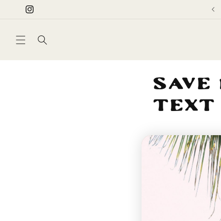
Skip to
Instagram
content
Save 
Text
Be th