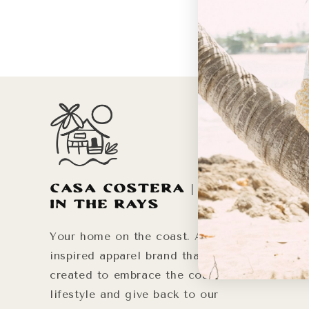
Life
Our Mis
Instagr
Casa Costera | Live
Your Ho
in the Rays
Your home on the coast. A sun-
inspired apparel brand that was
created to embrace the coastal
lifestyle and give back to our